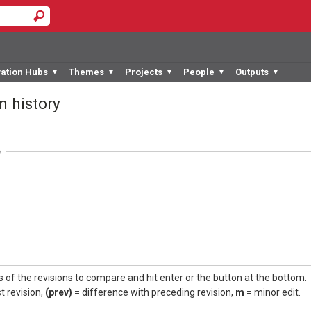
vation Hubs
Themes
Projects
People
Outputs
▼
▼
▼
▼
▼
n history
e
s of the revisions to compare and hit enter or the button at the bottom.
t revision,
(prev)
= difference with preceding revision,
m
= minor edit.