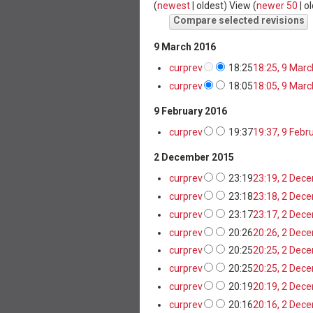
(
newest
|
oldest
) View (
newer 50
|
ol
9 March 2016
cur
prev
18:25
18:25, 9 Mar
cur
prev
18:05
18:05, 9 Mar
9 February 2016
cur
prev
19:37
19:37, 9 Febr
2 December 2015
cur
prev
23:19
23:19, 2 Dec
cur
prev
23:18
23:18, 2 Dec
cur
prev
23:17
23:17, 2 Dec
cur
prev
20:26
20:26, 2 Dec
cur
prev
20:25
20:25, 2 Dec
cur
prev
20:25
20:25, 2 Dec
cur
prev
20:19
20:19, 2 Dec
cur
prev
20:16
20:16, 2 Dec