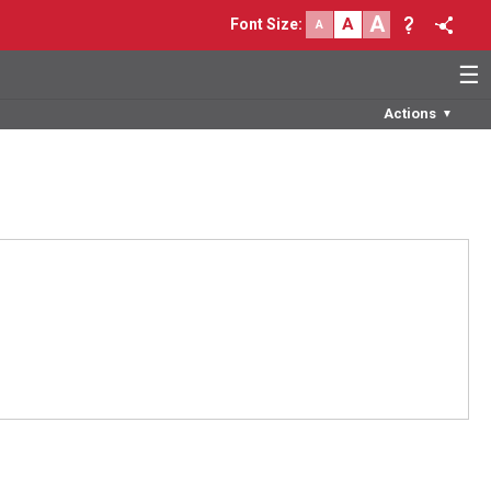
A
A
Font Size
:
A
☰
Actions
▼