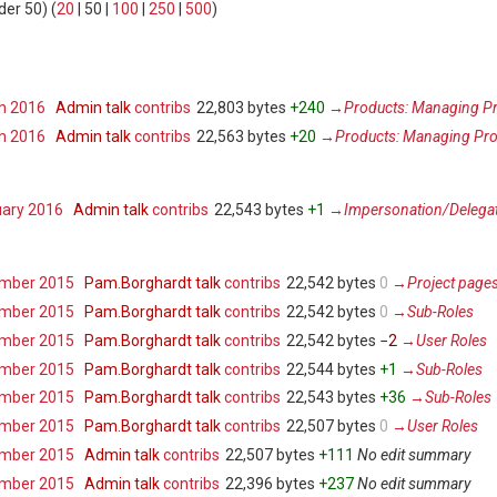
der 50
) (
20
|
50
|
100
|
250
|
500
)
ch 2016
‎
Admin
talk
contribs
‎
22,803 bytes
+240
‎
→‎Products: Managing Pr
ch 2016
‎
Admin
talk
contribs
‎
22,563 bytes
+20
‎
→‎Products: Managing Pro
uary 2016
‎
Admin
talk
contribs
‎
22,543 bytes
+1
‎
→‎Impersonation/Delega
ember 2015
‎
Pam.Borghardt
talk
contribs
‎
22,542 bytes
0
‎
→‎Project page
ember 2015
‎
Pam.Borghardt
talk
contribs
‎
22,542 bytes
0
‎
→‎Sub-Roles
ember 2015
‎
Pam.Borghardt
talk
contribs
‎
22,542 bytes
−2
‎
→‎User Roles
ember 2015
‎
Pam.Borghardt
talk
contribs
‎
22,544 bytes
+1
‎
→‎Sub-Roles
ember 2015
‎
Pam.Borghardt
talk
contribs
‎
22,543 bytes
+36
‎
→‎Sub-Roles
ember 2015
‎
Pam.Borghardt
talk
contribs
‎
22,507 bytes
0
‎
→‎User Roles
ember 2015
‎
Admin
talk
contribs
‎
22,507 bytes
+111
‎
No edit summary
ember 2015
‎
Admin
talk
contribs
‎
22,396 bytes
+237
‎
No edit summary