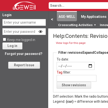
Login
AGE-WELL
My Applications
<
Crosscutting Activities
Inno
▼
Help:Contents: Revisio
Keep me logged in
View logs for this page
Log in
Filter revisions
Expand
Collaps
Forgot your password?
To date:
Report Issue
Tag
filter:
Show revisions
Diff selection: Mark the radio button
Legend:
(cur)
= difference with lates