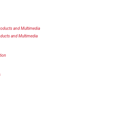
oducts and Multimedia
ducts and Multimedia
tion
s