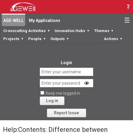
☰
AGE-WELL
My Applications
Crosscutting Activities
Innovation Hubs
Themes
▼
▼
▼
Projects
People
Outputs
Actions
▼
▼
▼
▼
Login
Keep me logged in
Log in
Forgot your password?
Report Issue
Help:Contents: Difference between