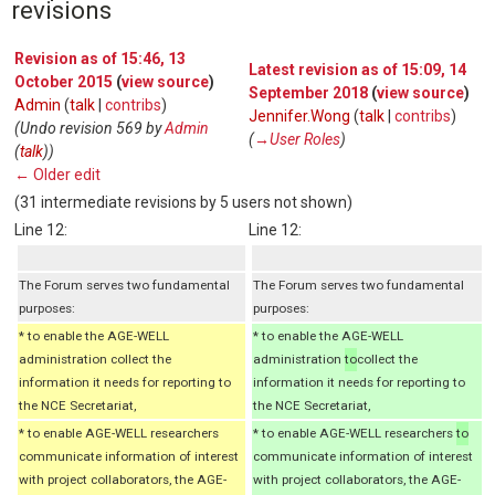
revisions
Revision as of 15:46, 13
Latest revision as of 15:09, 14
October 2015
(
view source
)
September 2018
(
view source
)
Admin
(
talk
|
contribs
)
Jennifer.Wong
(
talk
|
contribs
)
(Undo revision 569 by
Admin
(
→‎User Roles
)
(
talk
))
← Older edit
(31 intermediate revisions by 5 users not shown)
Line 12:
Line 12:
The Forum serves two fundamental
The Forum serves two fundamental
purposes:
purposes:
* to enable the AGE-WELL
* to enable the AGE-WELL
administration collect the
administration
to
collect the
information it needs for reporting to
information it needs for reporting to
the NCE Secretariat,
the NCE Secretariat,
* to enable AGE-WELL researchers
* to enable AGE-WELL researchers
to
communicate information of interest
communicate information of interest
with project collaborators, the AGE-
with project collaborators, the AGE-