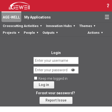
☰
AGE-WELL
My Applications
Crosscutting Activities
Innovation Hubs
Themes
▼
▼
▼
Projects
People
Outputs
Actions
▼
▼
▼
▼
Login
Keep me logged in
Log in
Forgot your password?
Report Issue