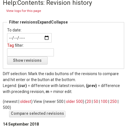
Help:Contents: Revision history
View logs for this page
Filter revisions
Expand
Collapse
To date:
Tag
filter:
Show revisions
Diff selection: Mark the radio buttons of the revisions to compare
and hit enter or the button at the bottom.
Legend:
(cur)
= difference with latest revision,
(prev)
= difference
with preceding revision,
m
= minor edit.
(
newest
|
oldest
) View (
newer 500
|
older 500
) (
20
|
50
|
100
|
250
|
500
)
14 September 2018