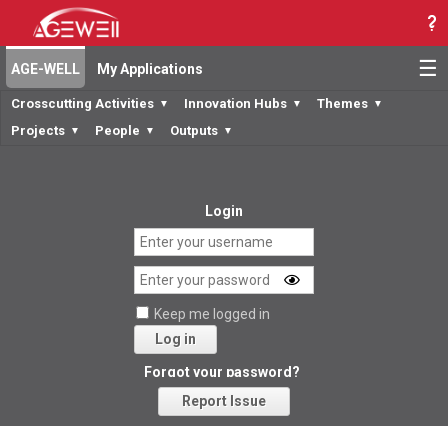
☰
AGE-WELL
My Applications
Crosscutting Activities
Innovation Hubs
Themes
▼
▼
▼
Projects
People
Outputs
▼
▼
▼
Login
Keep me logged in
Log in
Forgot your password?
Report Issue