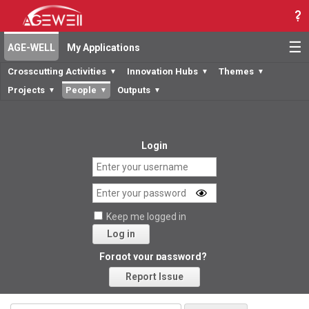
☰
AGE-WELL
My Applications
Crosscutting Activities
Innovation Hubs
Themes
▼
▼
▼
Projects
People
Outputs
▼
▼
▼
Login
Keep me logged in
Log in
Forgot your password?
Report Issue