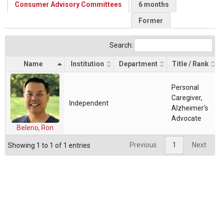
Consumer Advisory Committees
6 months
Former
Search:
Name
Institution
Department
Title / Rank
Personal
Caregiver,
Independent
Alzheimer's
Advocate
Beleno, Ron
Previous
1
Next
Showing 1 to 1 of 1 entries