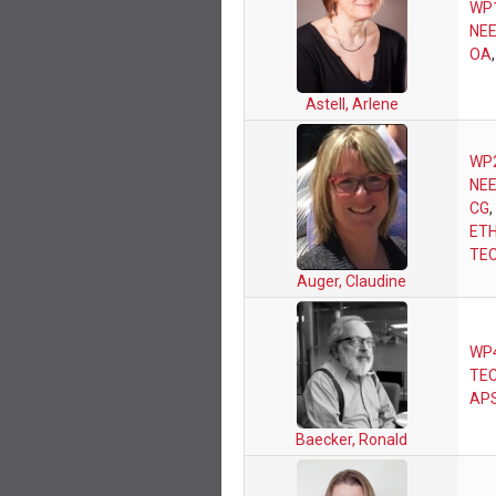
WP
NEE
OA
Astell, Arlene
WP
NEE
CG
,
ETH
TE
Auger, Claudine
WP
TEC
AP
Baecker, Ronald