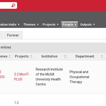
vation Hubs
Themes
Projects
People
Outputs
▼
▼
▼
▼
▼
Former
entries
emes
Projects
Institution
Department
Research Institute
2
Physical and
2.2 MovIT-
of the McGill
DS-
Occupational
PLUS
University Health
Therapy
Centre
1.2