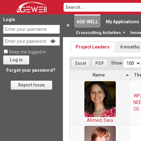
Login
AGE-WELL
My Applications
<
Crosscutting Activities
Inno
▼
Project Leaders
6 months
Keep me logged in
Log in
Show
Excel
PDF
Forgot your password?
Name
Th
Report Issue
WP
NEE
CG
Ahmed, Sara