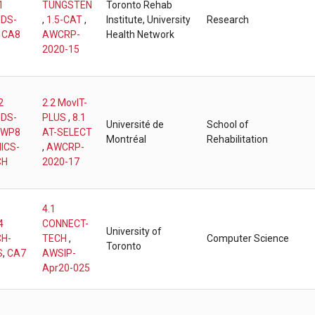
1
TUNGSTEN
Toronto Rehab
DS-
,
1.5-CAT
,
Institute, University
Research
,
CA8
AWCRP-
Health Network
2020-15
2
2.2 MovIT-
DS-
PLUS
,
8.1
Université de
School of
WP8
AT-SELECT
Montréal
Rehabilitation
ICS-
,
AWCRP-
CH
2020-17
4.1
4
CONNECT-
University of
H-
TECH
,
Computer Science
Toronto
S
,
CA7
AWSIP-
Apr20-025