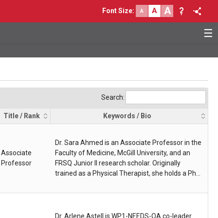
A
A
Font Size
:
A
☰
Search:
Title / Rank
Keywords / Bio
Dr. Sara Ahmed is an Associate Professor in the
Associate
Faculty of Medicine, McGill University, and an
Professor
FRSQ Junior II research scholar. Originally
trained as a Physical Therapist, she holds a PhD
in Epidemiology and Biostatistics, and a
postdoctoral fellowship in Clinical and Health
Informatics. Supported by federal, provincial,
and private industry funds, her research
Dr. Arlene Astell is WP1-NEEDS-OA co-leader.