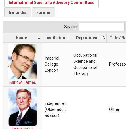
International Scientific Advisory Committees
6 months
Former
Search:
Name
Institution
Department
Title / Ra
Occupational
Imperial
Science and
College
Professor
Occupational
London
Therapy
Barlow, James
Independent
(Older adult
Other
advisor)
Evans, Burn