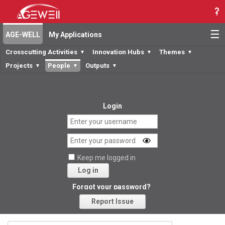
☰
AGE-WELL
My Applications
Crosscutting Activities
Innovation Hubs
Themes
▼
▼
▼
Projects
People
Outputs
▼
▼
▼
Login
Keep me logged in
Log in
Forgot your password?
Report Issue