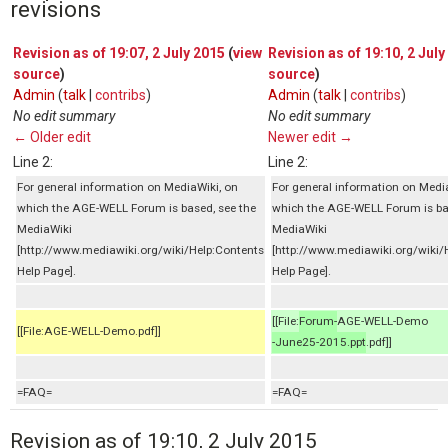
revisions
Revision as of 19:07, 2 July 2015
(
view
Revision as of 19:10, 2 July
source
)
source
)
Admin
(
talk
|
contribs
)
Admin
(
talk
|
contribs
)
No edit summary
No edit summary
← Older edit
Newer edit →
Line 2:
Line 2:
For general information on MediaWiki, on
For general information on Medi
which the AGE-WELL Forum is based, see the
which the AGE-WELL Forum is ba
MediaWiki
MediaWiki
[http://www.mediawiki.org/wiki/Help:Contents
[http://www.mediawiki.org/wiki/
Help Page].
Help Page].
[[File:
Forum-
AGE-WELL-Demo
[[File:AGE-WELL-Demo.pdf]]
-June25-2015.ppt
.pdf]]
=FAQ=
=FAQ=
Revision as of 19:10, 2 July 2015