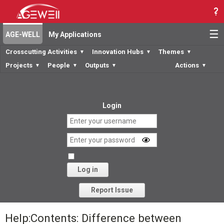
☰
AGE-WELL
My Applications
Crosscutting Activities
Innovation Hubs
Themes
▼
▼
▼
Projects
People
Outputs
Actions
▼
▼
▼
▼
Login
Log in
Forgot your password?
Report Issue
Help:Contents: Difference between