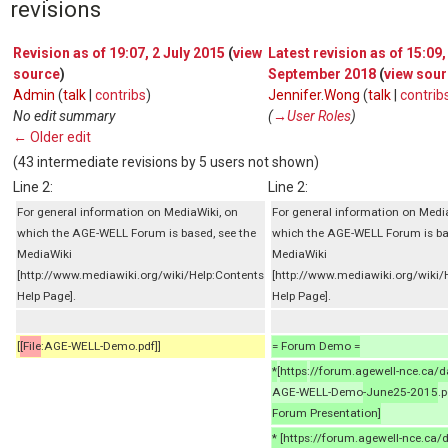
revisions
Revision as of 19:07, 2 July 2015
(
view
Latest revision as of 15:09,
source
)
September 2018
(
view sou
Admin
(
talk
|
contribs
)
Jennifer.Wong
(
talk
|
contrib
No edit summary
(
→‎User Roles
)
← Older edit
(43 intermediate revisions by 5 users not shown)
Line 2:
Line 2:
For general information on MediaWiki, on
For general information on Medi
which the AGE-WELL Forum is based, see the
which the AGE-WELL Forum is ba
MediaWiki
MediaWiki
[http://www.mediawiki.org/wiki/Help:Contents
[http://www.mediawiki.org/wiki/
Help Page].
Help Page].
[
[File
:AGE-WELL-Demo.pdf]]
= Forum Demo =
*
[
https
:
//forum.agewell-nce.ca/
AGE-WELL-Demo
-June25-2015
.p
Forum Presentation]
* [https://forum.agewell-nce.ca/