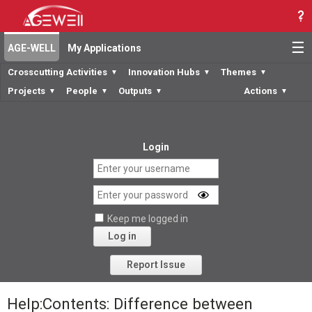
☰
AGE-WELL
My Applications
Crosscutting Activities
Innovation Hubs
Themes
▼
▼
▼
Projects
People
Outputs
Actions
▼
▼
▼
▼
Login
Keep me logged in
Log in
Forgot your password?
Report Issue
Help:Contents: Difference between