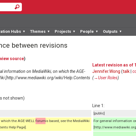
vation Hubs
Themes
Projects
People
Outputs
▼
▼
▼
▼
▼
ence between revisions
view source
)
Latest revision as of
ral information on MediaWiki, on which the AGE-
Jennifer.Wong
(
talk
|
c
iki [http://www.mediawiki.org/wiki/Help:Contents
(
→‎User Roles
)
rs not shown)
Line 1:
[public]
on which the AGE-WELL
forum
is based, see the MediaWiki
For general information 
ents Help Page].
[http://www.mediawiki.org