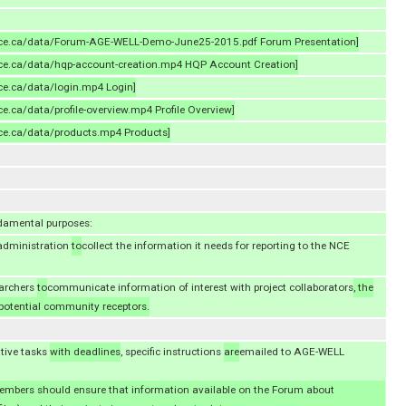
-nce.ca/data/Forum-AGE-WELL-Demo-June25-2015.pdf Forum Presentation]
-nce.ca/data/hqp-account-creation.mp4 HQP Account Creation]
nce.ca/data/login.mp4 Login]
ce.ca/data/profile-overview.mp4 Profile Overview]
nce.ca/data/products.mp4 Products]
damental purposes:
dministration
to
collect the information it needs for reporting to the NCE
archers
to
communicate information of interest with project collaborators
, the
otential community receptors.
ative tasks
with deadlines
, specific instructions
are
emailed to AGE-WELL
 members should ensure that information available on the Forum about