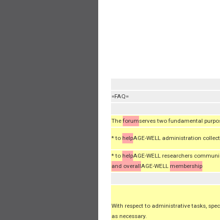
=FAQ=
The
forum
serves two fundamental purpo
* to
help
AGE-WELL administration collect 
* to
help
AGE-WELL researchers communicat
and overall
AGE-WELL
membership
With respect to administrative tasks, spec
as necessary.