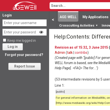
Login
AGE-WELL
My Applications
<
Crosscutting Activities
Inno
▼
Help:Contents: Differ
Keep me logged in
Log in
Revision as of 15:32, 3 June 2015
(
Admin
(
talk
|
contribs
)
Forgot your password?
(Created page with "[public] For gene
WELL forum is based, see the MediaW
Report Issue
Help Page]. =FAQ= The for...")
(53 intermediate revisions by 5 use
Line 1:
[public]
For general information on MediaWiki, 
[http://www.mediawiki.org/wiki/Help:Cont