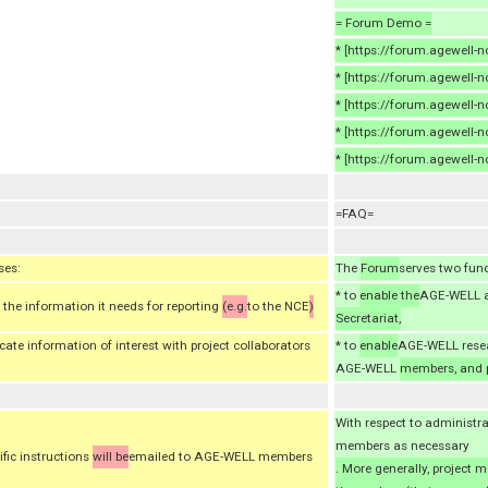
= Forum Demo =
* [https://forum.agewell
* [https://forum.agewell
* [https://forum.agewell-
* [https://forum.agewell-n
* [https://forum.agewell-
=FAQ=
ses:
The
Forum
serves two fun
* to
enable the
AGE-WELL a
the information it needs for reporting
(e.g.
to the NCE
)
Secretariat,
e information of interest with project collaborators
* to
enable
AGE-WELL rese
AGE-WELL
members, and p
With respect to administr
members as necessary
ific instructions
will be
emailed to AGE-WELL members
. More generally, project