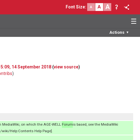
A
A
Font Size
:
A
☰
Actions
▼
 15:09, 14 September 2018
(
view source
)
ontribs
)
on MediaWiki, on which the AGE-WELL
Forum
is based, see the MediaWiki
/wiki/Help:Contents Help Page].