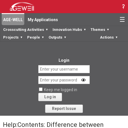
☰
AGE-WELL
My Applications
Crosscutting Activities
Innovation Hubs
Themes
▼
▼
▼
Projects
People
Outputs
Actions
▼
▼
▼
▼
Login
Keep me logged in
Log in
Forgot your password?
Report Issue
Help:Contents: Difference between