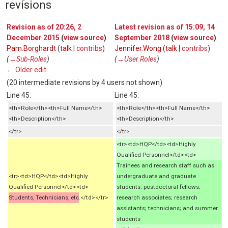
revisions
Revision as of 20:26, 2
Latest revision as of 15:09, 14
December 2015
(
view source
)
September 2018
(
view source
)
Pam.Borghardt
(
talk
|
contribs
)
Jennifer.Wong
(
talk
|
contribs
)
(
→‎Sub-Roles
)
(
→‎User Roles
)
← Older edit
(20 intermediate revisions by 4 users not shown)
Line 45:
Line 45:
<th>Role</th><th>Full Name</th>
<th>Role</th><th>Full Name</th>
<th>Description</th>
<th>Description</th>
</tr>
</tr>
<tr><td>HQP</td><td>Highly
Qualified Personnel</td><td>
Trainees and research staff such as
<tr><td>HQP</td><td>Highly
undergraduate and graduate
Qualified Personnel</td><td>
students; postdoctoral fellows;
Students, Technicians, etc
.</td></tr>
research associates; research
assistants; technicians; and summer
students