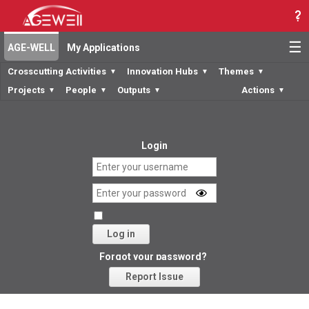
☰
AGE-WELL
My Applications
Crosscutting Activities
Innovation Hubs
Themes
▼
▼
▼
Projects
People
Outputs
Actions
▼
▼
▼
▼
Login
Log in
Forgot your password?
Report Issue