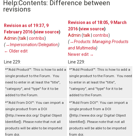
Help:Contents: Difference between
revisions
Revision as of 18:05, 9 March
Revision as of 19:37, 9
2016
(
view source
)
February 2016
(
view source
)
Admin
(
talk
|
contribs
)
Admin
(
talk
|
contribs
)
(
→‎Products: Managing Products
(
→‎Impersonation/Delegation
)
and Multimedia
)
← Older edit
Newer edit →
Line 229:
Line 229:
*'''Add Product''': This is how to add a
*'''Add Product''': This is how to add a
single product to the Forum. You
single product to the Forum. You need
need to enter in at least the ''title'',
to enter in at least the ''title'',
''category'', and ''type'' for it to be
''category'', and ''type'' for it to be
added to the Forum.
added to the Forum.
*'''Add From DOI''': You can import a
*'''Add From DOI''': You can import a
single product from a DOI
single product from a DOI
([http://www.doi.org/ Digital Object
([http://www.doi.org/ Digital Object
Identifier]). Please note that not all
Identifier]). Please note that not all
products will be able to be imported
products will be able to be imported
from doi.
from doi.