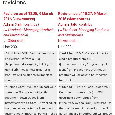
revisions
Revision as of 18:25, 9 March
Revision as of 18:27, 9 March
2016
(
view source
)
2016
(
view source
)
Admin
(
talk
|
contribs
)
Admin
(
talk
|
contribs
)
(
→‎Products: Managing Products
(
→‎Products: Managing Products
and Multimedia
)
and Multimedia
)
← Older edit
Newer edit →
Line 230:
Line 230:
*'''Add From DOI''': You can import a
*'''Add From DOI''': You can import a
single product from a DOI
single product from a DOI
([http://www.doi.org/ Digital Object
([http://www.doi.org/ Digital Object
Identifier]). Please note that not all
Identifier]). Please note that not all
products will be able to be imported
products will be able to be imported
from doi.
from doi.
*'''Upload CCV''': You can upload your
*'''Upload CCV''': You can upload your
Canadian Common CV (the XML
Canadian Common CV (the XML
document downloaded from
document downloaded from
[https://ccv-cvc.ca CCV]). Any product
[https://ccv-cvc.ca CCV]). Any product
that can be read into the Forum will
that can be read into the Forum will
automatically imported, but will not be
automatically imported, but will not be