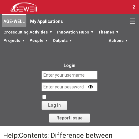
☰
AGE-WELL
My Applications
Crosscutting Activities
Innovation Hubs
Themes
▼
▼
▼
Projects
People
Outputs
Actions
▼
▼
▼
▼
Login
Log in
Forgot your password?
Report Issue
Help:Contents: Difference between