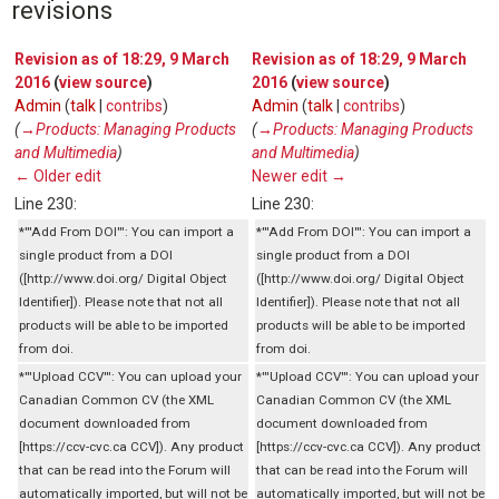
revisions
Revision as of 18:29, 9 March
Revision as of 18:29, 9 March
2016
(
view source
)
2016
(
view source
)
Admin
(
talk
|
contribs
)
Admin
(
talk
|
contribs
)
(
→‎Products: Managing Products
(
→‎Products: Managing Products
and Multimedia
)
and Multimedia
)
← Older edit
Newer edit →
Line 230:
Line 230:
*'''Add From DOI''': You can import a
*'''Add From DOI''': You can import a
single product from a DOI
single product from a DOI
([http://www.doi.org/ Digital Object
([http://www.doi.org/ Digital Object
Identifier]). Please note that not all
Identifier]). Please note that not all
products will be able to be imported
products will be able to be imported
from doi.
from doi.
*'''Upload CCV''': You can upload your
*'''Upload CCV''': You can upload your
Canadian Common CV (the XML
Canadian Common CV (the XML
document downloaded from
document downloaded from
[https://ccv-cvc.ca CCV]). Any product
[https://ccv-cvc.ca CCV]). Any product
that can be read into the Forum will
that can be read into the Forum will
automatically imported, but will not be
automatically imported, but will not be