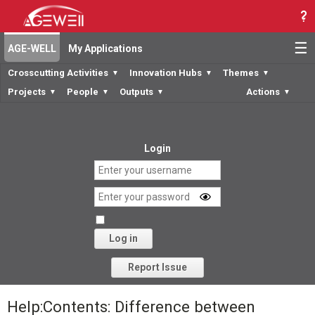
☰
AGE-WELL
My Applications
Crosscutting Activities
Innovation Hubs
Themes
▼
▼
▼
Projects
People
Outputs
Actions
▼
▼
▼
▼
Login
Log in
Forgot your password?
Report Issue
Help:Contents: Difference between