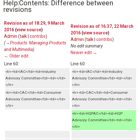
Help:Contents: Difference between
revisions
Revision as of 18:29, 9 March
Revision as of 16:37, 22 March
2016
(
view source
)
2016
(
view source
)
Admin
(
talk
|
contribs
)
Admin
(
talk
|
contribs
)
(
→‎Products: Managing Products
No edit summary
and Multimedia
)
Newer edit →
← Older edit
Line 60:
Line 60:
<tr><td>IAC</td><td>Industry
<tr><td>IAC</td><td>Industry
Advisory Committee</td><td></td>
Advisory Committee</td><td></td>
</tr>
</tr>
<tr><td>CAC</td><td>Consumer
<tr><td>CAC</td><td>Consumer
Advisory Committee</td><td></td>
Advisory Committee</td><td></td>
</tr>
</tr>
<tr><td>HQPAC</td><td>HQP
Advisory Committee</td><td></td>
</tr>