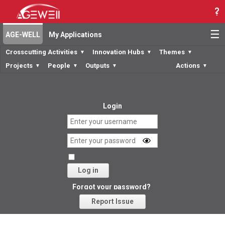
☰
AGE-WELL
My Applications
Crosscutting Activities
Innovation Hubs
Themes
▼
▼
▼
Projects
People
Outputs
Actions
▼
▼
▼
▼
Login
Log in
Forgot your password?
Report Issue