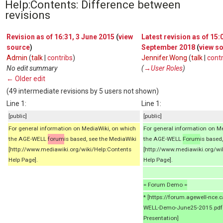
Help:Contents: Difference between
revisions
Revision as of 16:31, 3 June 2015
(
view
Latest revision as of 15:
source
)
September 2018
(
view s
Admin
(
talk
|
contribs
)
Jennifer.Wong
(
talk
|
contr
No edit summary
(
→‎User Roles
)
← Older edit
(49 intermediate revisions by 5 users not shown)
Line 1:
Line 1:
[public]
[public]
For general information on MediaWiki, on which
For general information on M
the AGE-WELL
forum
is based, see the MediaWiki
the AGE-WELL
Forum
is based
[http://www.mediawiki.org/wiki/Help:Contents
[http://www.mediawiki.org/wi
Help Page].
Help Page].
= Forum Demo =
* [https://forum.agewell-nce
WELL-Demo-June25-2015.pdf
Presentation]