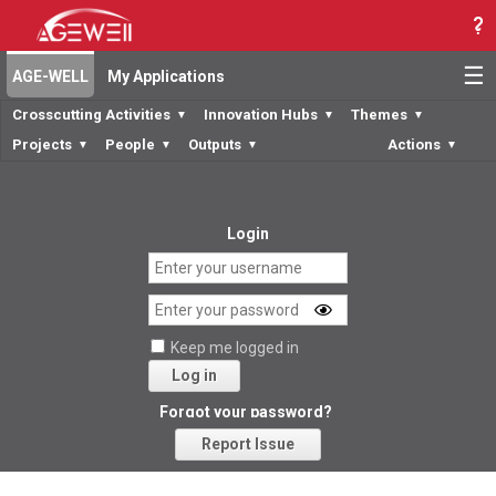
☰
AGE-WELL
My Applications
Crosscutting Activities
Innovation Hubs
Themes
▼
▼
▼
Projects
People
Outputs
Actions
▼
▼
▼
▼
Login
Keep me logged in
Log in
Forgot your password?
Report Issue