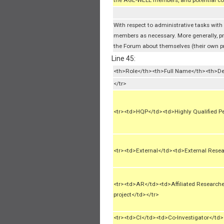
the AGE-WELL members, and potential co
With respect to administrative tasks with
members as necessary. More generally, p
the Forum about themselves (their own prof
Line 45:
<th>Role</th><th>Full Name</th><th>De
</tr>
<tr><td>HQP</td><td>Highly Qualified P
<tr><td>External</td><td>External Resea
<tr><td>AR</td><td>Affiliated Researc
project</td></tr>
<tr><td>CI</td><td>Co-Investigator</t