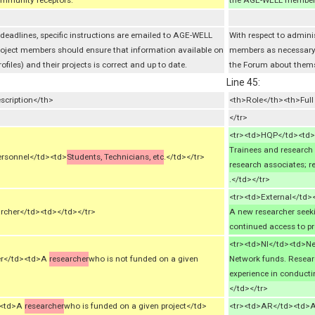
mmunity receptors.
the AGE-WELL members,
 deadlines, specific instructions are emailed to AGE-WELL
With respect to admini
roject members should ensure that information available on
members as necessary.
iles) and their projects is correct and up to date.
the Forum about themsel
Line 45:
scription</th>
<th>Role</th><th>Ful
</tr>
<tr><td>HQP</td><td>H
Trainees and research 
ersonnel</td><td>
Students, Technicians, etc
.</td></tr>
research associates; 
.</td></tr>
<tr><td>External</td>
rcher</td><td></td></tr>
A new researcher seeki
continued access to pr
<tr><td>NI</td><td>Ne
her</td><td>A
researcher
who is not funded on a given
Network funds. Researc
experience in conducti
</td></tr>
d><td>A
researcher
who is funded on a given project</td>
<tr><td>AR</td><td>A