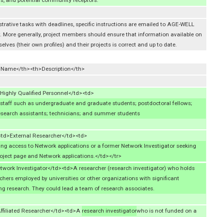
 and potential community receptors.
strative tasks with deadlines, specific instructions are emailed to AGE-WELL
 More generally, project members should ensure that information available on
ves (their own profiles) and their projects is correct and up to date.
l Name</th><th>Description</th>
ighly Qualified Personnel</td><td>
staff such as undergraduate and graduate students; postdoctoral fellows;
research assistants; technicians; and summer students
<td>External Researcher</td><td>
ng access to Network applications or a former Network Investigator seeking
oject page and Network applications.</td></tr>
twork Investigator</td><td>A researcher (research investigator) who holds
hers employed by universities or other organizations with significant
ng research. They could lead a team of research associates.
ffiliated Researcher</td><td>A
research investigator
who is not funded on a