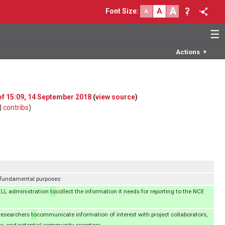
A
A
Font Size
:
A
☰
Actions
▼
 of 15:09, 14 September 2018
(
view source
)
|
contribs
)
 fundamental purposes:
ELL administration
to
collect the information it needs for reporting to the NCE
researchers
to
communicate information of interest with project collaborators,