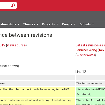
vation Hubs
Themes
Projects
People
Outputs
▼
▼
▼
▼
▼
ence between revisions
2015
(
view source
)
Latest revision as
Jennifer.Wong
(
talk
(
→‎User Roles
)
rs not shown)
Line 12:
oses:
The Forum serves two
ollect the information it needs for reporting to the NCE
* to enable the AGE-W
Secretariat,
cate information of interest with project collaborators,
* to enable AGE-WELL 