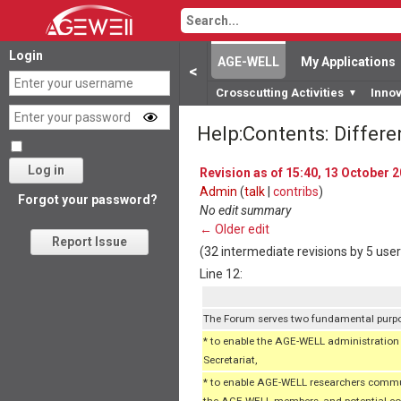
Login
AGE-WELL
My Applications
<
Crosscutting Activities
Inno
▼
Help:Contents: Differ
Log in
Revision as of 15:40, 13 October 
Admin
(
talk
|
contribs
)
Forgot your password?
No edit summary
← Older edit
Report Issue
(32 intermediate revisions by 5 use
Line 12:
The Forum serves two fundamental purp
* to enable the AGE-WELL administration c
Secretariat,
* to enable AGE-WELL researchers communi