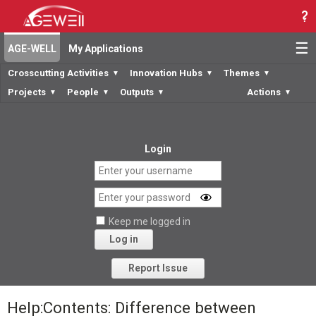
☰
AGE-WELL
My Applications
Crosscutting Activities
Innovation Hubs
Themes
▼
▼
▼
Projects
People
Outputs
Actions
▼
▼
▼
▼
Login
Keep me logged in
Log in
Forgot your password?
Report Issue
Help:Contents: Difference between