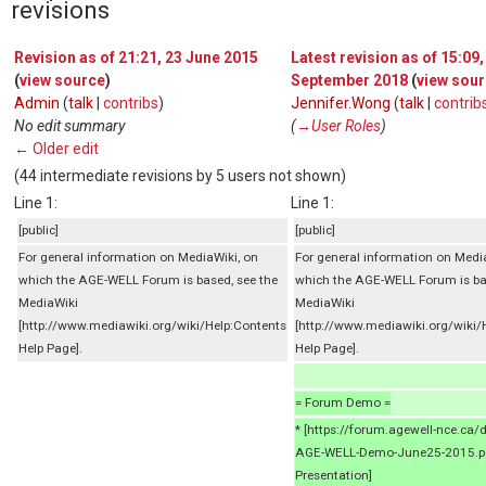
revisions
Revision as of 21:21, 23 June 2015
Latest revision as of 15:09,
(
view source
)
September 2018
(
view sou
Admin
(
talk
|
contribs
)
Jennifer.Wong
(
talk
|
contrib
No edit summary
(
→‎User Roles
)
← Older edit
(44 intermediate revisions by 5 users not shown)
Line 1:
Line 1:
[public]
[public]
For general information on MediaWiki, on
For general information on Medi
which the AGE-WELL Forum is based, see the
which the AGE-WELL Forum is ba
MediaWiki
MediaWiki
[http://www.mediawiki.org/wiki/Help:Contents
[http://www.mediawiki.org/wiki/
Help Page].
Help Page].
= Forum Demo =
* [https://forum.agewell-nce.ca
AGE-WELL-Demo-June25-2015.p
Presentation]