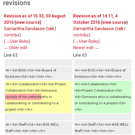
revisions
Revision as of 15:33, 30 August
Revision as of 14:11, 4
2016
(
view source
)
October 2016
(
view source
)
Samantha.Sandassie
(
talk
|
Samantha.Sandassie
(
talk
|
contribs
)
contribs
)
(
→‎User Roles
)
(
→‎User Roles
)
← Older edit
Newer edit →
Line 63:
Line 63:
<tr><td>BOD</td><td>Board of
<tr><td>BOD</td><td>Board of
Directors</td><td></td></tr>
Directors</td><td></td></tr>
<tr><td>Collaborator</td><td>Project
<tr><td>Collaborator</td>
Collaborator</td><td>Someone
<td>Project Collaborator</td>
outside of the network
who is
<td>Someone who is collaborating
collaborating or contributing to a
or contributing to a project</td>
project</td></tr>
</tr>
<tr><td>Staff</td><td>AGE-WELL
<tr><td>Staff</td><td>AGE-WELL
Staff</td><td></td></tr>
Staff</td><td></td></tr>