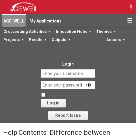
☰
AGE-WELL
My Applications
Crosscutting Activities
Innovation Hubs
Themes
▼
▼
▼
Projects
People
Outputs
Actions
▼
▼
▼
▼
Login
Log in
Forgot your password?
Report Issue
Help:Contents: Difference between