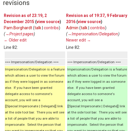
revisions
Revision as of 23:19, 2
Revision as of 19:37, 9 February
December 2015
(
view source
)
2016
(
view source
)
Pam.Borghardt
(
talk
|
contribs
)
Admin
(
talk
|
contribs
)
(
→‎Project pages
)
(
→‎Impersonation/Delegation
)
← Older edit
Newer edit →
Line 82:
Line 82:
=== Impersonation/Delegation ===
=== Impersonation/Delegation ===
Impersonation/Delegation is a feature
Impersonation/Delegation is a feature
which allows a user to view the forum
which allows a user to view the forum
as if they were logged in as someone
as if they were logged in as someone
else. If you have been granted
else. If you have been granted
delegate access to someone's
delegate access to someone's
account, you will see a
account, you will see a
[[Special:Impersonate | Delegate]] link
[[Special:Impersonate | Delegate]] link
at the side tool bar. There you will see
at the side tool bar. There you will see
a list of people that you are able to
a list of people that you are able to
impersonate. Select the person that
impersonate. Select the person that
you want to impersonate so that you
you want to impersonate so that you