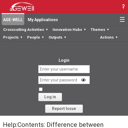
☰
AGE-WELL
My Applications
Crosscutting Activities
Innovation Hubs
Themes
▼
▼
▼
Projects
People
Outputs
Actions
▼
▼
▼
▼
Login
Log in
Forgot your password?
Report Issue
Help:Contents: Difference between