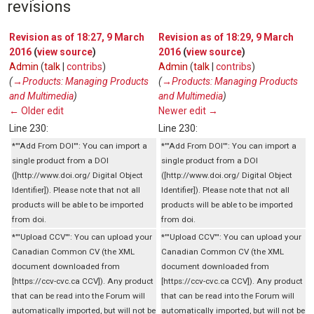
revisions
Revision as of 18:27, 9 March
Revision as of 18:29, 9 March
2016
(
view source
)
2016
(
view source
)
Admin
(
talk
|
contribs
)
Admin
(
talk
|
contribs
)
(
→‎Products: Managing Products
(
→‎Products: Managing Products
and Multimedia
)
and Multimedia
)
← Older edit
Newer edit →
Line 230:
Line 230:
*'''Add From DOI''': You can import a
*'''Add From DOI''': You can import a
single product from a DOI
single product from a DOI
([http://www.doi.org/ Digital Object
([http://www.doi.org/ Digital Object
Identifier]). Please note that not all
Identifier]). Please note that not all
products will be able to be imported
products will be able to be imported
from doi.
from doi.
*'''Upload CCV''': You can upload your
*'''Upload CCV''': You can upload your
Canadian Common CV (the XML
Canadian Common CV (the XML
document downloaded from
document downloaded from
[https://ccv-cvc.ca CCV]). Any product
[https://ccv-cvc.ca CCV]). Any product
that can be read into the Forum will
that can be read into the Forum will
automatically imported, but will not be
automatically imported, but will not be