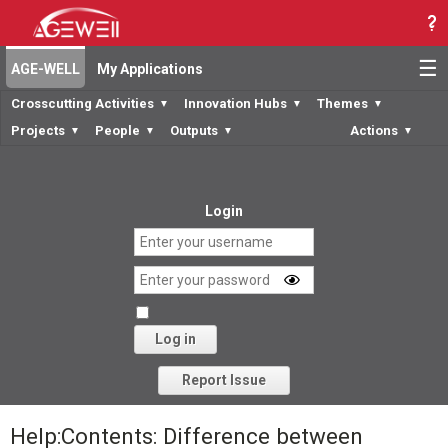
☰
AGE-WELL
My Applications
Crosscutting Activities
Innovation Hubs
Themes
▼
▼
▼
Projects
People
Outputs
Actions
▼
▼
▼
▼
Login
Log in
Forgot your password?
Report Issue
Help:Contents: Difference between