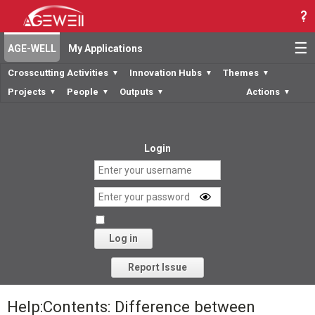
☰
AGE-WELL
My Applications
Crosscutting Activities
Innovation Hubs
Themes
▼
▼
▼
Projects
People
Outputs
Actions
▼
▼
▼
▼
Login
Log in
Forgot your password?
Report Issue
Help:Contents: Difference between