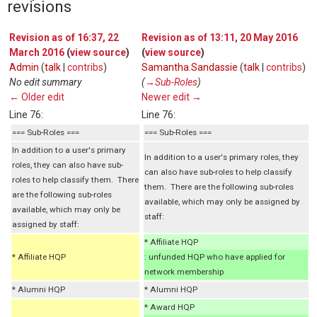
revisions
Revision as of 16:37, 22
Revision as of 13:11, 20 May 2016
March 2016
(
view source
)
(
view source
)
Admin
(
talk
|
contribs
)
Samantha.Sandassie
(
talk
|
contribs
)
No edit summary
(
→‎Sub-Roles
)
← Older edit
Newer edit →
Line 76:
Line 76:
=== Sub-Roles ===
=== Sub-Roles ===
In addition to a user's primary
In addition to a user's primary roles, they
roles, they can also have sub-
can also have sub-roles to help classify
roles to help classify them. There
them. There are the following sub-roles
are the following sub-roles
available, which may only be assigned by
available, which may only be
staff:
assigned by staff:
* Affiliate HQP
* Affiliate HQP
: unfunded HQP who have applied for
network membership
* Alumni HQP
* Alumni HQP
* Award HQP