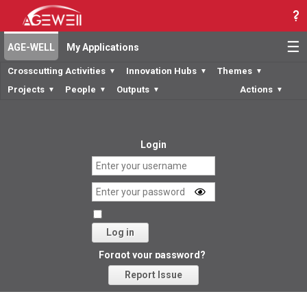
☰
AGE-WELL
My Applications
Crosscutting Activities
Innovation Hubs
Themes
▼
▼
▼
Projects
People
Outputs
Actions
▼
▼
▼
▼
Login
Log in
Forgot your password?
Report Issue