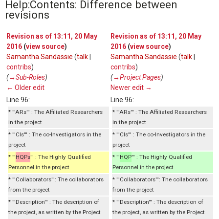
Help:Contents: Difference between
revisions
Revision as of 13:11, 20 May
Revision as of 13:11, 20 May
2016
(
view source
)
2016
(
view source
)
Samantha.Sandassie
(
talk
|
Samantha.Sandassie
(
talk
|
contribs
)
contribs
)
(
→‎Sub-Roles
)
(
→‎Project Pages
)
← Older edit
Newer edit →
Line 96:
Line 96:
* '''ARs''' : The Affiliated Researchers
* '''ARs''' : The Affiliated Researchers
in the project
in the project
* '''CIs''' : The co-Investigators in the
* '''CIs''' : The co-Investigators in the
project
project
* '''
HQPs
''' : The Highly Qualified
* '''
HQP
''' : The Highly Qualified
Personnel in the project
Personnel in the project
* '''Collaborators''': The collaborators
* '''Collaborators''': The collaborators
from the project
from the project
* '''Description''' : The description of
* '''Description''' : The description of
the project, as written by the Project
the project, as written by the Project