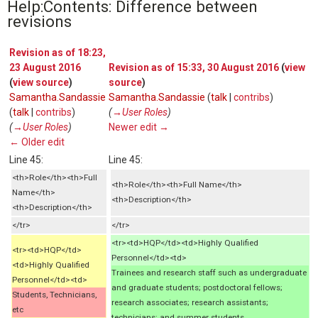
Help:Contents: Difference between
revisions
Revision as of 18:23,
23 August 2016
Revision as of 15:33, 30 August 2016
(
view
(
view source
)
source
)
Samantha.Sandassie
Samantha.Sandassie
(
talk
|
contribs
)
(
talk
|
contribs
)
(
→‎User Roles
)
(
→‎User Roles
)
Newer edit →
← Older edit
Line 45:
Line 45:
<th>Role</th><th>Full
<th>Role</th><th>Full Name</th>
Name</th>
<th>Description</th>
<th>Description</th>
</tr>
</tr>
<tr><td>HQP</td><td>Highly Qualified
<tr><td>HQP</td>
Personnel</td><td>
<td>Highly Qualified
Trainees and research staff such as undergraduate
Personnel</td><td>
and graduate students; postdoctoral fellows;
Students, Technicians,
research associates; research assistants;
etc
technicians; and summer students