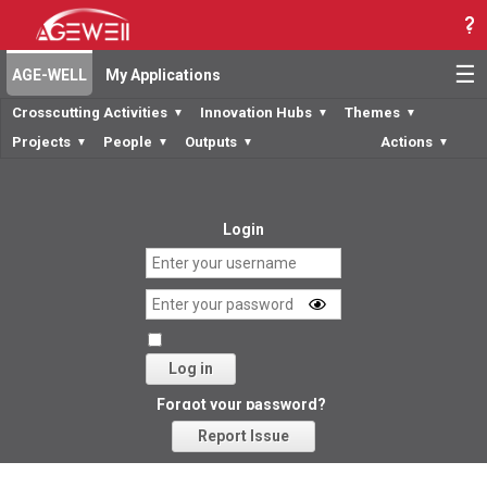
☰
AGE-WELL
My Applications
Crosscutting Activities
Innovation Hubs
Themes
▼
▼
▼
Projects
People
Outputs
Actions
▼
▼
▼
▼
Login
Log in
Forgot your password?
Report Issue