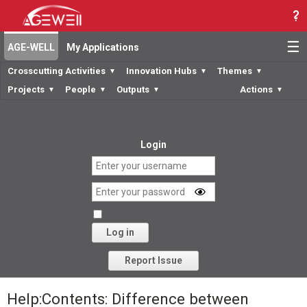
☰
AGE-WELL
My Applications
Crosscutting Activities
Innovation Hubs
Themes
▼
▼
▼
Projects
People
Outputs
Actions
▼
▼
▼
▼
Login
Log in
Forgot your password?
Report Issue
Help:Contents: Difference between