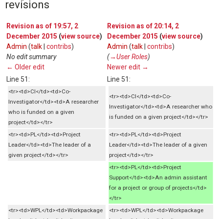
revisions
Revision as of 19:57, 2
Revision as of 20:14, 2
December 2015
(
view source
)
December 2015
(
view source
)
Admin
(
talk
|
contribs
)
Admin
(
talk
|
contribs
)
No edit summary
(
→‎User Roles
)
← Older edit
Newer edit →
Line 51:
Line 51:
<tr><td>CI</td><td>Co-
<tr><td>CI</td><td>Co-
Investigator</td><td>A researcher
Investigator</td><td>A researcher who
who is funded on a given
is funded on a given project</td></tr>
project</td></tr>
<tr><td>PL</td><td>Project
<tr><td>PL</td><td>Project
Leader</td><td>The leader of a
Leader</td><td>The leader of a given
given project</td></tr>
project</td></tr>
<tr><td>PL</td><td>Project
Support</td><td>An admin assistant
for a project or group of projects</td>
</tr>
<tr><td>WPL</td><td>Workpackage
<tr><td>WPL</td><td>Workpackage