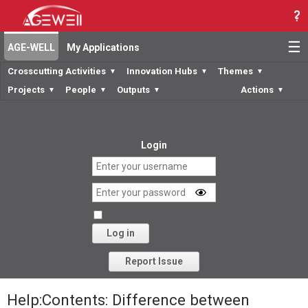
☰
AGE-WELL
My Applications
Crosscutting Activities
Innovation Hubs
Themes
▼
▼
▼
Projects
People
Outputs
Actions
▼
▼
▼
▼
Login
Log in
Forgot your password?
Report Issue
Help:Contents: Difference between