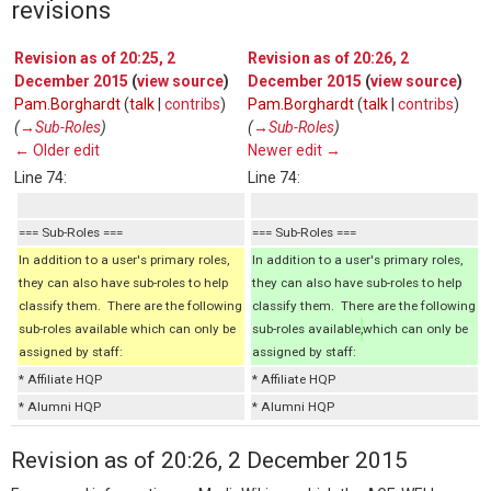
revisions
Revision as of 20:25, 2
Revision as of 20:26, 2
December 2015
(
view source
)
December 2015
(
view source
)
Pam.Borghardt
(
talk
|
contribs
)
Pam.Borghardt
(
talk
|
contribs
)
(
→‎Sub-Roles
)
(
→‎Sub-Roles
)
← Older edit
Newer edit →
Line 74:
Line 74:
=== Sub-Roles ===
=== Sub-Roles ===
In addition to a user's primary roles,
In addition to a user's primary roles,
they can also have sub-roles to help
they can also have sub-roles to help
classify them. There are the following
classify them. There are the following
sub-roles available which can only be
sub-roles available
,
which can only be
assigned by staff:
assigned by staff:
* Affiliate HQP
* Affiliate HQP
* Alumni HQP
* Alumni HQP
Revision as of 20:26, 2 December 2015