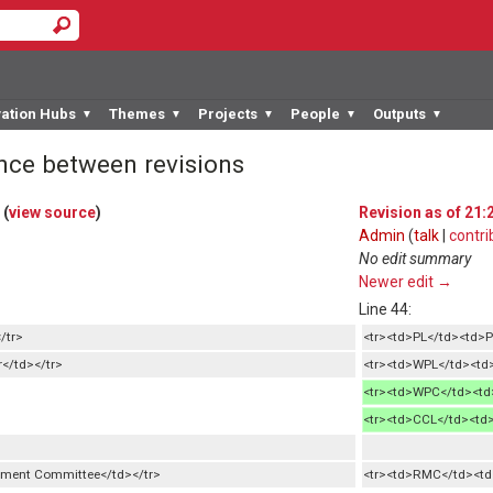
vation Hubs
Themes
Projects
People
Outputs
▼
▼
▼
▼
▼
ence between revisions
(
view source
)
Revision as of 21:
Admin
(
talk
|
contri
No edit summary
Newer edit →
Line 44:
/tr>
<tr><td>PL</td><td>P
</td></tr>
<tr><td>WPL</td><td>
<tr><td>WPC</td><td>
<tr><td>CCL</td><td>
ment Committee</td></tr>
<tr><td>RMC</td><t