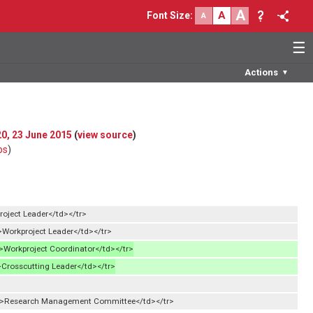
A
A
Font Size
:
A
☰
Actions
▼
20, 23 June 2015
(
view source
)
bs
)
roject Leader</td></tr>
Workproject Leader</td></tr>
Workproject Coordinator</td></tr>
Crosscutting Leader</td></tr>
d>Research Management Committee</td></tr>