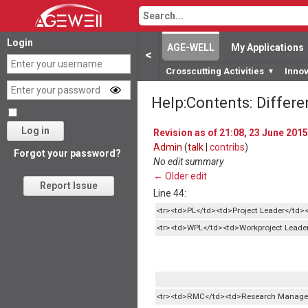
Login
AGE-WELL
My Applications
<
Crosscutting Activities
Inno
▼
Help:Contents: Differ
Log in
Revision as of 21:08, 23 June 2015
Admin
(
talk
|
contribs
)
Forgot your password?
No edit summary
← Older edit
Report Issue
Line 44:
<tr><td>PL</td><td>Project Leader</td><
<tr><td>WPL</td><td>Workproject Leader
<tr><td>RMC</td><td>Research Manage