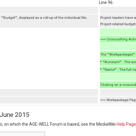
Line 96:
''Budget''', displayed as a roll-up of the individual NIs
Project leaders have ac
Project-related budget
=== Crosscutting Acti
The '''Workpackages'''
* '''Acronym''' : The a
* '''Name''' : The full 
Clicking on a crosscut
=== Workpackage Pag
3 June 2015
ki, on which the AGE-WELL Forum is based, see the MediaWiki
Help Page