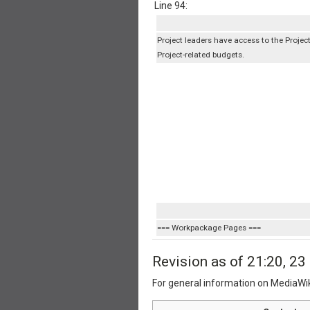
Line 94:
Project leaders have access to the Project '
Project-related budgets.
=== Workpackage Pages ===
Revision as of 21:20, 2
For general information on MediaWi