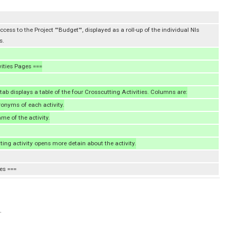
cess to the Project '''Budget''', displayed as a roll-up of the individual NIs
s.
vities Pages ===
 tab displays a table of the four Crosscutting Activities. Columns are:
cronyms of each activity.
name of the activity.
ting activity opens more detain about the activity.
es ===
.