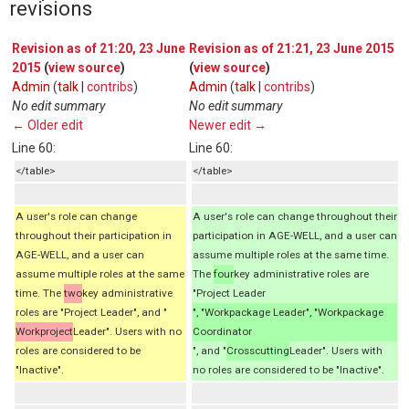
revisions
Revision as of 21:20, 23 June
Revision as of 21:21, 23 June 2015
2015
(
view source
)
(
view source
)
Admin
(
talk
|
contribs
)
Admin
(
talk
|
contribs
)
No edit summary
No edit summary
← Older edit
Newer edit →
Line 60:
Line 60:
</table>
</table>
A user's role can change
A user's role can change throughout their
throughout their participation in
participation in AGE-WELL, and a user can
AGE-WELL, and a user can
assume multiple roles at the same time.
assume multiple roles at the same
The
four
key administrative roles are
time. The
two
key administrative
"Project Leader
roles are "Project Leader", and "
", "Workpackage Leader", "Workpackage
Workproject
Leader". Users with no
Coordinator
roles are considered to be
", and "
Crosscutting
Leader". Users with
"Inactive".
no roles are considered to be "Inactive".