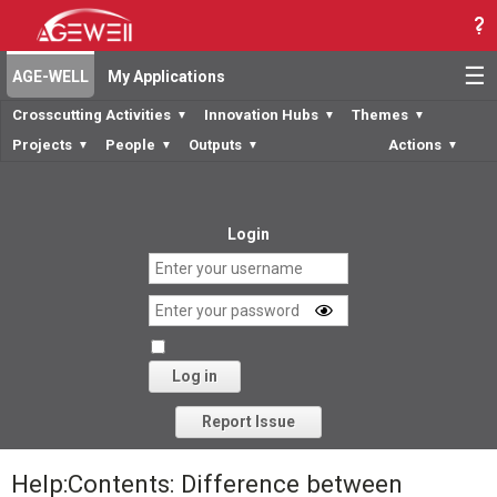
☰
AGE-WELL
My Applications
Crosscutting Activities
Innovation Hubs
Themes
▼
▼
▼
Projects
People
Outputs
Actions
▼
▼
▼
▼
Login
Log in
Forgot your password?
Report Issue
Help:Contents: Difference between