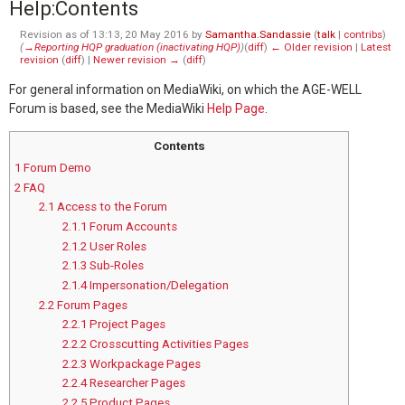
Help
:
Contents
Revision as of 13:13, 20 May 2016 by
Samantha.Sandassie
(
talk
|
contribs
)
(
→‎Reporting HQP graduation (inactivating HQP)
)
(
diff
)
← Older revision
|
Latest
revision
(
diff
) |
Newer revision →
(
diff
)
For general information on MediaWiki, on which the AGE-WELL
Forum is based, see the MediaWiki
Help Page
.
Contents
1
Forum Demo
2
FAQ
2.1
Access to the Forum
2.1.1
Forum Accounts
2.1.2
User Roles
2.1.3
Sub-Roles
2.1.4
Impersonation/Delegation
2.2
Forum Pages
2.2.1
Project Pages
2.2.2
Crosscutting Activities Pages
2.2.3
Workpackage Pages
2.2.4
Researcher Pages
2.2.5
Product Pages