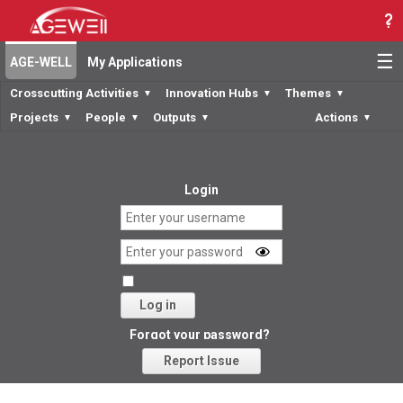
☰
AGE-WELL
My Applications
Crosscutting Activities
Innovation Hubs
Themes
▼
▼
▼
Projects
People
Outputs
Actions
▼
▼
▼
▼
Login
Log in
Forgot your password?
Report Issue