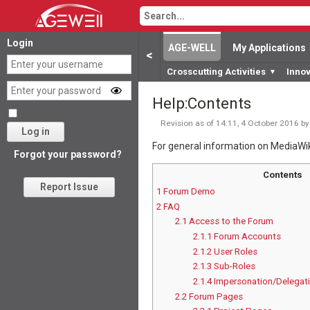
Login
AGE-WELL
My Applications
<
Crosscutting Activities
Inno
▼
Help
:
Contents
Revision as of 14:11, 4 October 2016 b
Log in
For general information on MediaWi
Forgot your password?
Contents
Report Issue
1
Forum Demo
2
FAQ
2.1
Access to the Forum
2.1.1
Forum Accounts
2.1.2
User Roles
2.1.3
Sub-Roles
2.1.4
Impersonation/Delegat
2.2
Forum Pages