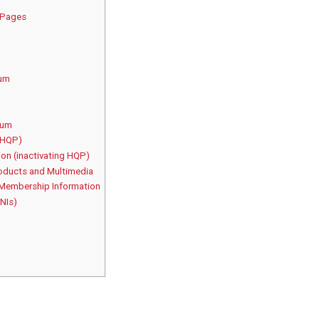
s Pages
rum
rum
(HQP)
on (inactivating HQP)
oducts and Multimedia
 Membership Information
 NIs)