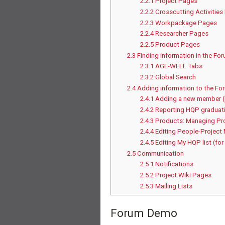
2.2.1
Project Pages
2.2.2
Crosscutting Activitie
2.2.3
Workpackage Pages
2.2.4
Researcher Pages
2.2.5
Product Pages
2.3
Finding information in the Fo
2.3.1
AGE-WELL Tabs
2.3.2
Global Search
2.4
Adding information to the Fo
2.4.1
Adding a new member 
2.4.2
Reporting HQP graduati
2.4.3
Products: Managing Pr
2.4.4
Editing People-Project
2.4.5
Editing My HQP list (for
2.5
Communication
2.5.1
Notifications
2.5.2
Project Wiki Pages
2.5.3
Mailing Lists
Forum Demo