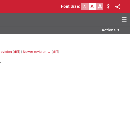
A
A
Font Size
:
A
☰
Actions
▼
revision
(
diff
) |
Newer revision →
(
diff
)
.