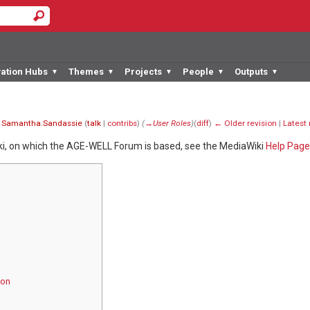
vation Hubs
Themes
Projects
People
Outputs
▼
▼
▼
▼
▼
y
Samantha.Sandassie
(
talk
|
contribs
)
(
→‎User Roles
)
(
diff
)
← Older revision
|
Latest 
ki, on which the AGE-WELL Forum is based, see the MediaWiki
Help Page
ion