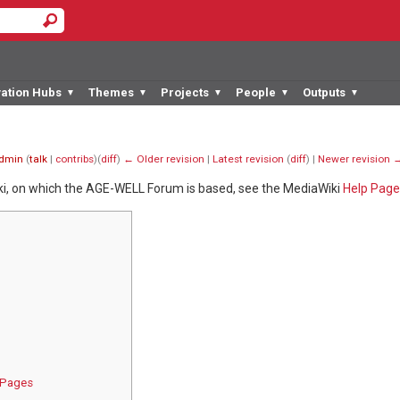
vation Hubs
Themes
Projects
People
Outputs
▼
▼
▼
▼
▼
dmin
(
talk
|
contribs
)
(
diff
)
← Older revision
|
Latest revision
(
diff
) |
Newer revision 
ki, on which the AGE-WELL Forum is based, see the MediaWiki
Help Page
s Pages