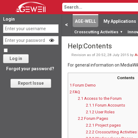
Login
AGE-WELL
My Applications
<
Crosscutting Activities
Inno
▼
Help
:
Contents
Revision as of 20:52, 28 July 2015 by
A
Log in
For general information on MediaWi
Forgot your password?
Contents
Report Issue
1
Forum Demo
2
FAQ
2.1
Access to the Forum
2.1.1
Forum Accounts
2.1.2
User Roles
2.2
Forum Pages
2.2.1
Project pages
2.2.2
Crosscutting Activitie