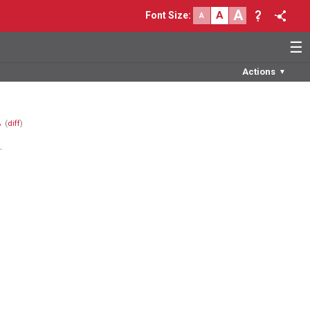
A
A
Font Size
:
A
☰
Actions
▼
→
(
diff
)
.