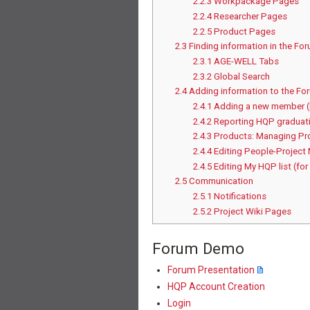
2.2.3
Workpackage Pages
2.2.4
Researcher Pages
2.2.5
Product Pages
2.3
Finding information in the Fo
2.3.1
AGE-WELL Tabs
2.3.2
Global Search
2.4
Adding information to the Fo
2.4.1
Adding a new member 
2.4.2
Reporting HQP graduati
2.4.3
Products: Managing Pr
2.4.4
Editing People-Project
2.4.5
Editing My HQP list (for
2.5
Communication
2.5.1
Notifications
2.5.2
Project Wiki Pages
Forum Demo
Forum Presentation
HQP Account Creation
Login