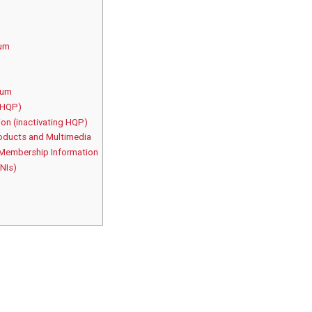
rum
rum
(HQP)
on (inactivating HQP)
oducts and Multimedia
 Membership Information
 NIs)