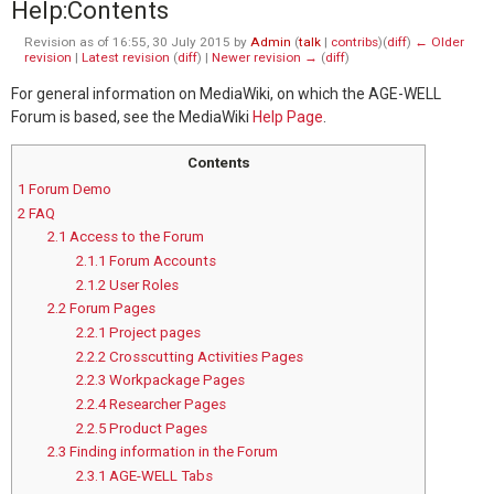
Help
:
Contents
Revision as of 16:55, 30 July 2015 by
Admin
(
talk
|
contribs
)
(
diff
)
← Older
revision
|
Latest revision
(
diff
) |
Newer revision →
(
diff
)
For general information on MediaWiki, on which the AGE-WELL
Forum is based, see the MediaWiki
Help Page
.
Contents
1
Forum Demo
2
FAQ
2.1
Access to the Forum
2.1.1
Forum Accounts
2.1.2
User Roles
2.2
Forum Pages
2.2.1
Project pages
2.2.2
Crosscutting Activities Pages
2.2.3
Workpackage Pages
2.2.4
Researcher Pages
2.2.5
Product Pages
2.3
Finding information in the Forum
2.3.1
AGE-WELL Tabs