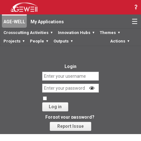
☰
AGE-WELL
My Applications
Crosscutting Activities
Innovation Hubs
Themes
▼
▼
▼
Projects
People
Outputs
Actions
▼
▼
▼
▼
Login
Log in
Forgot your password?
Report Issue