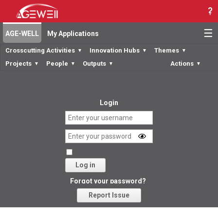
☰
AGE-WELL
My Applications
Crosscutting Activities
Innovation Hubs
Themes
▼
▼
▼
Projects
People
Outputs
Actions
▼
▼
▼
▼
Login
Log in
Forgot your password?
Report Issue