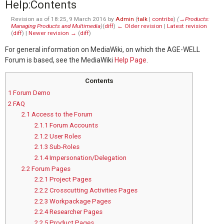
Help
:
Contents
Revision as of 18:25, 9 March 2016 by
Admin
(
talk
|
contribs
)
(
→‎Products:
Managing Products and Multimedia
)
(
diff
)
← Older revision
|
Latest revision
(
diff
) |
Newer revision →
(
diff
)
For general information on MediaWiki, on which the AGE-WELL
Forum is based, see the MediaWiki
Help Page
.
Contents
1
Forum Demo
2
FAQ
2.1
Access to the Forum
2.1.1
Forum Accounts
2.1.2
User Roles
2.1.3
Sub-Roles
2.1.4
Impersonation/Delegation
2.2
Forum Pages
2.2.1
Project Pages
2.2.2
Crosscutting Activities Pages
2.2.3
Workpackage Pages
2.2.4
Researcher Pages
2.2.5
Product Pages