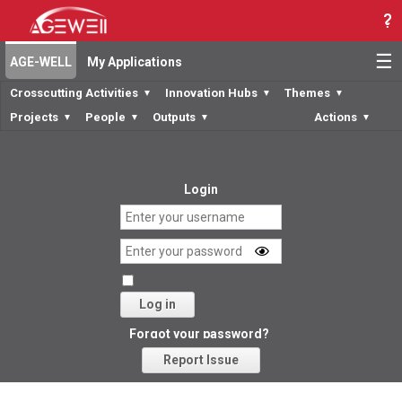
☰
AGE-WELL
My Applications
Crosscutting Activities
Innovation Hubs
Themes
▼
▼
▼
Projects
People
Outputs
Actions
▼
▼
▼
▼
Login
Log in
Forgot your password?
Report Issue