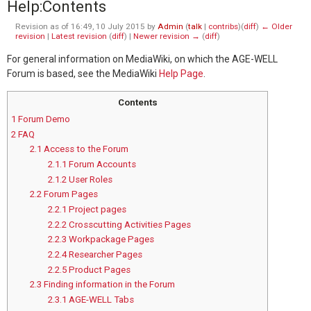
Help
:
Contents
Revision as of 16:49, 10 July 2015 by
Admin
(
talk
|
contribs
)
(
diff
)
← Older
revision
|
Latest revision
(
diff
) |
Newer revision →
(
diff
)
For general information on MediaWiki, on which the AGE-WELL
Forum is based, see the MediaWiki
Help Page
.
Contents
1
Forum Demo
2
FAQ
2.1
Access to the Forum
2.1.1
Forum Accounts
2.1.2
User Roles
2.2
Forum Pages
2.2.1
Project pages
2.2.2
Crosscutting Activities Pages
2.2.3
Workpackage Pages
2.2.4
Researcher Pages
2.2.5
Product Pages
2.3
Finding information in the Forum
2.3.1
AGE-WELL Tabs