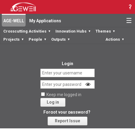
☰
AGE-WELL
My Applications
Crosscutting Activities
Innovation Hubs
Themes
▼
▼
▼
Projects
People
Outputs
Actions
▼
▼
▼
▼
Login
Keep me logged in
Log in
Forgot your password?
Report Issue