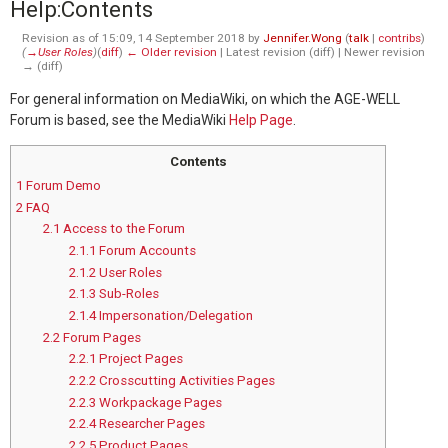
Help
:
Contents
Revision as of 15:09, 14 September 2018 by
Jennifer.Wong
(
talk
|
contribs
)
(
→‎User Roles
)
(
diff
)
← Older revision
| Latest revision (diff) | Newer revision
→ (diff)
For general information on MediaWiki, on which the AGE-WELL
Forum is based, see the MediaWiki
Help Page
.
Contents
1
Forum Demo
2
FAQ
2.1
Access to the Forum
2.1.1
Forum Accounts
2.1.2
User Roles
2.1.3
Sub-Roles
2.1.4
Impersonation/Delegation
2.2
Forum Pages
2.2.1
Project Pages
2.2.2
Crosscutting Activities Pages
2.2.3
Workpackage Pages
2.2.4
Researcher Pages
2.2.5
Product Pages