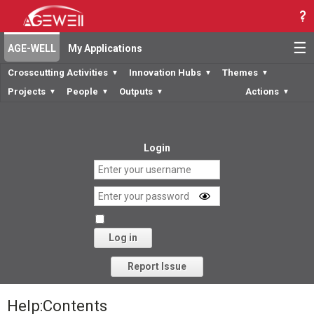
☰
AGE-WELL
My Applications
Crosscutting Activities
Innovation Hubs
Themes
▼
▼
▼
Projects
People
Outputs
Actions
▼
▼
▼
▼
Login
Log in
Forgot your password?
Report Issue
Help
:
Contents