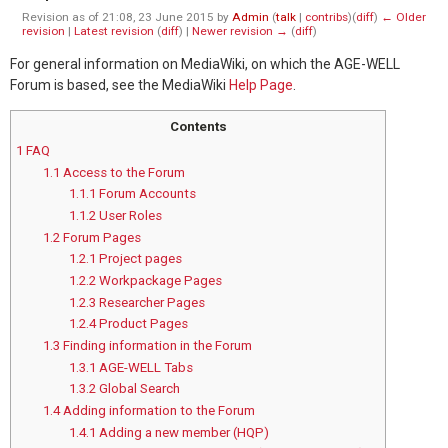
Revision as of 21:08, 23 June 2015 by
Admin
(
talk
|
contribs
)
(
diff
)
← Older
revision
|
Latest revision
(
diff
) |
Newer revision →
(
diff
)
For general information on MediaWiki, on which the AGE-WELL
Forum is based, see the MediaWiki
Help Page
.
Contents
1
FAQ
1.1
Access to the Forum
1.1.1
Forum Accounts
1.1.2
User Roles
1.2
Forum Pages
1.2.1
Project pages
1.2.2
Workpackage Pages
1.2.3
Researcher Pages
1.2.4
Product Pages
1.3
Finding information in the Forum
1.3.1
AGE-WELL Tabs
1.3.2
Global Search
1.4
Adding information to the Forum
1.4.1
Adding a new member (HQP)