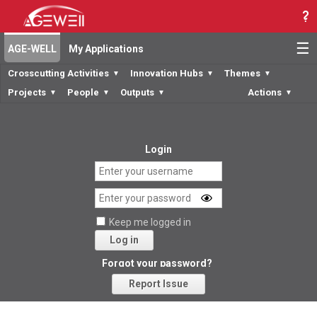
☰
AGE-WELL
My Applications
Crosscutting Activities
Innovation Hubs
Themes
▼
▼
▼
Projects
People
Outputs
Actions
▼
▼
▼
▼
Login
Keep me logged in
Log in
Forgot your password?
Report Issue