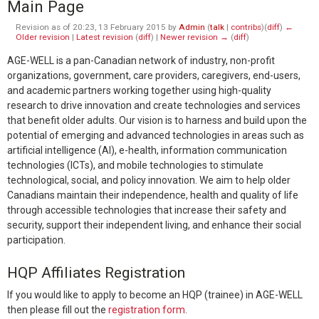
Main Page
Revision as of 20:23, 13 February 2015 by
Admin
(
talk
|
contribs
)
(
diff
)
←
Older revision
|
Latest revision
(
diff
) |
Newer revision →
(
diff
)
AGE-WELL is a pan-Canadian network of industry, non-profit
organizations, government, care providers, caregivers, end-users,
and academic partners working together using high-quality
research to drive innovation and create technologies and services
that benefit older adults. Our vision is to harness and build upon the
potential of emerging and advanced technologies in areas such as
artificial intelligence (AI), e-health, information communication
technologies (ICTs), and mobile technologies to stimulate
technological, social, and policy innovation. We aim to help older
Canadians maintain their independence, health and quality of life
through accessible technologies that increase their safety and
security, support their independent living, and enhance their social
participation.
HQP Affiliates Registration
If you would like to apply to become an HQP (trainee) in AGE-WELL
then please fill out the
registration form
.