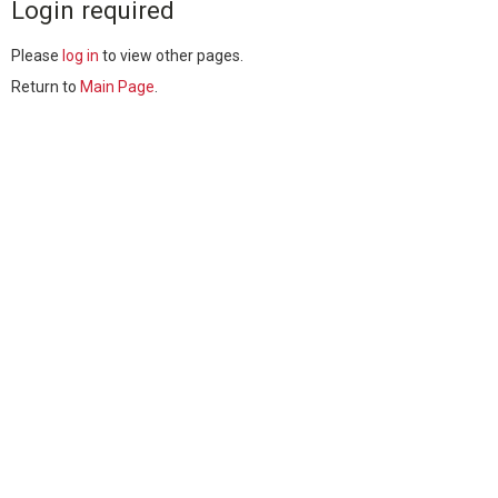
Login required
Please
log in
to view other pages.
Return to
Main Page
.