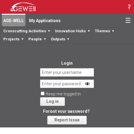
☰
AGE-WELL
My Applications
Crosscutting Activities
Innovation Hubs
Themes
▼
▼
▼
Projects
People
Outputs
▼
▼
▼
Login
Keep me logged in
Log in
Forgot your password?
Report Issue