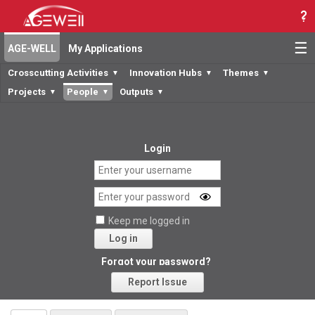
☰
AGE-WELL
My Applications
Crosscutting Activities
Innovation Hubs
Themes
▼
▼
▼
Projects
People
Outputs
▼
▼
▼
Login
Keep me logged in
Log in
Forgot your password?
Report Issue