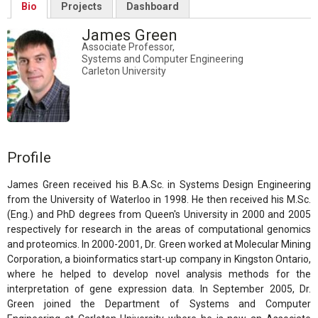
Bio
Projects
Dashboard
James Green
Associate Professor,
Systems and Computer Engineering
Carleton University
Profile
James Green received his B.A.Sc. in Systems Design Engineering
from the University of Waterloo in 1998. He then received his M.Sc.
(Eng.) and PhD degrees from Queen's University in 2000 and 2005
respectively for research in the areas of computational genomics
and proteomics. In 2000-2001, Dr. Green worked at Molecular Mining
Corporation, a bioinformatics start-up company in Kingston Ontario,
where he helped to develop novel analysis methods for the
interpretation of gene expression data. In September 2005, Dr.
Green joined the Department of Systems and Computer