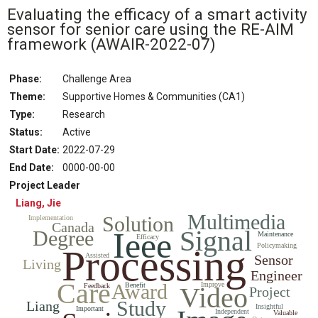
Evaluating the efficacy of a smart activity
sensor for senior care using the RE-AIM
framework
(AWAIR-2022-07)
Phase:
Challenge Area
Theme:
Supportive Homes & Communities (CA1)
Type:
Research
Status
:
Active
Start Date
:
2022-07-29
End Date
:
0000-00-00
Project Leader
Liang, Jie
Multimedia
Solution
Implementation
Canada
Signal
Ieee
Degree
Maintenance
Efficacy
Policymaking
Processing
Assisted
Sensor
Living
Engineer
Care
Award
Improve
Benefit
Feedback
Video
Project
Study
Liang
Insightful
Important
Independent
Valuable