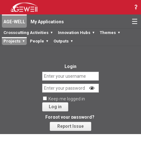
☰
AGE-WELL
My Applications
Crosscutting Activities
Innovation Hubs
Themes
▼
▼
▼
Projects
People
Outputs
▼
▼
▼
Login
Keep me logged in
Log in
Forgot your password?
Report Issue