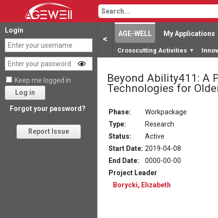
Login
AGE-WELL
My Applications
<
Crosscutting Activities
Inno
▼
Beyond Ability411: A 
Keep me logged in
Technologies for Olde
Log in
Forgot your password?
Phase:
Workpackage
Type:
Research
Report Issue
Status
:
Active
Start Date
:
2019-04-08
End Date
:
0000-00-00
Project Leader
Borycki, Elizabeth