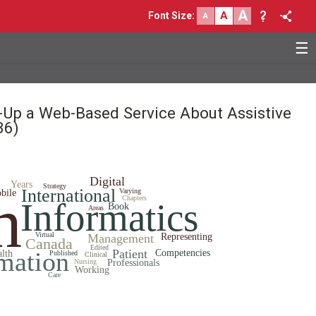
A
A
Font Size
:
A
☰
e-Up a Web-Based Service About Assistive
36)
Digital
Years
Strategy
h
International
Varying
bile
Chapters
Informatics
Book
Areas
Virtual
Management
Representing
Canada
Edited
mation
Patient
Competencies
alth
Published
Clinical
Nursing
Professionals
Working
Care