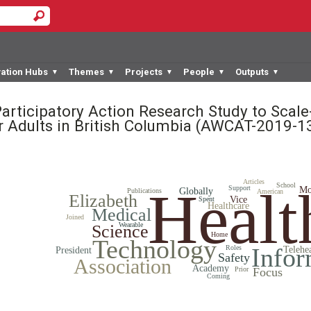
vation Hubs
Themes
Projects
People
Outputs
▼
▼
▼
▼
▼
Participatory Action Research Study to Scal
r Adults in British Columbia
(AWCAT-2019-1
Articles
Healt
School
Support
Mo
Globally
Publications
American
Elizabeth
Vice
Spent
Healthcare
Medical
Joined
Wearable
Science
Home
Technology
Infor
Roles
Telehe
President
Safety
Association
Academy
Prior
Focus
Coming