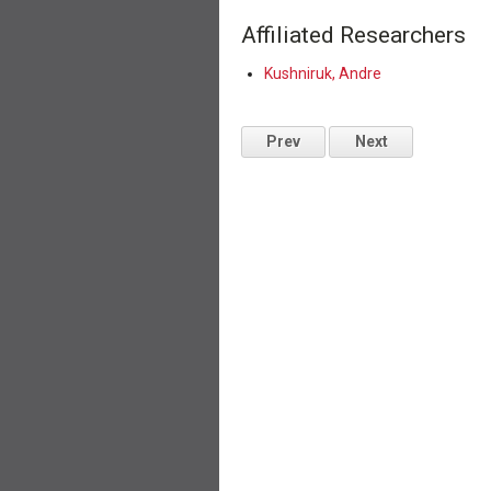
Affiliated Researchers
Kushniruk, Andre
Prev
Next