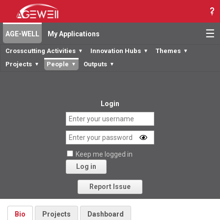
☰
AGE-WELL
My Applications
Crosscutting Activities
Innovation Hubs
Themes
▼
▼
▼
Projects
People
Outputs
▼
▼
▼
Login
Keep me logged in
Log in
Forgot your password?
Report Issue
Bio
Projects
Dashboard