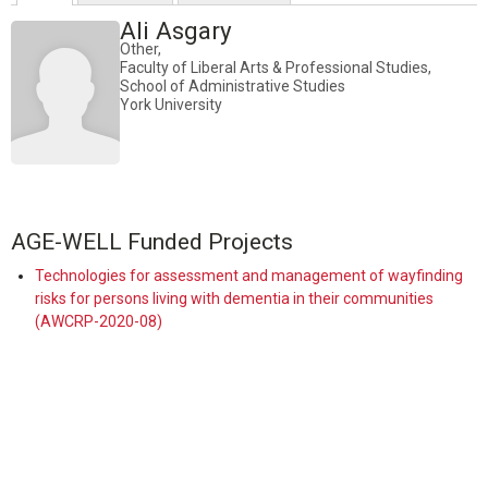
Ali Asgary
Other,
Faculty of Liberal Arts & Professional Studies,
School of Administrative Studies
York University
AGE-WELL Funded Projects
Technologies for assessment and management of wayfinding
risks for persons living with dementia in their communities
(AWCRP-2020-08)