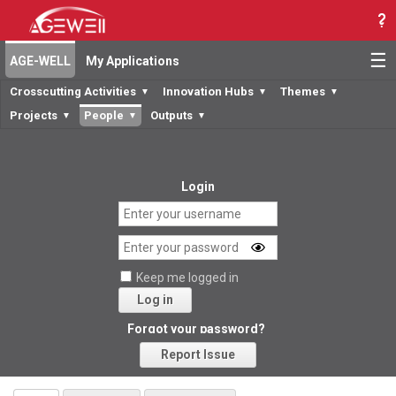
☰
AGE-WELL
My Applications
Crosscutting Activities
Innovation Hubs
Themes
▼
▼
▼
Projects
People
Outputs
▼
▼
▼
Login
Keep me logged in
Log in
Forgot your password?
Report Issue