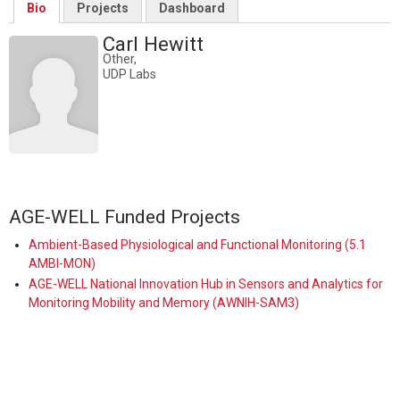
Bio
Projects
Dashboard
Carl Hewitt
Other,
UDP Labs
AGE-WELL Funded Projects
Ambient-Based Physiological and Functional Monitoring (5.1
AMBI-MON)
AGE-WELL National Innovation Hub in Sensors and Analytics for
Monitoring Mobility and Memory (AWNIH-SAM3)