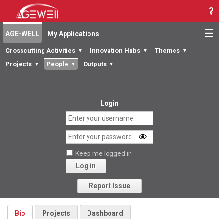
☰
AGE-WELL
My Applications
Crosscutting Activities
Innovation Hubs
Themes
▼
▼
▼
Projects
People
Outputs
▼
▼
▼
Login
Keep me logged in
Log in
Forgot your password?
Report Issue
Bio
Projects
Dashboard