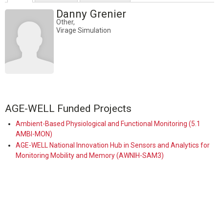
Danny Grenier
Other,
Virage Simulation
AGE-WELL Funded Projects
Ambient-Based Physiological and Functional Monitoring (5.1
AMBI-MON)
AGE-WELL National Innovation Hub in Sensors and Analytics for
Monitoring Mobility and Memory (AWNIH-SAM3)