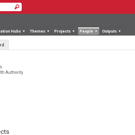
vation Hubs
Themes
Projects
People
Outputs
▼
▼
▼
▼
▼
rd
k
ch
th Authority
cts