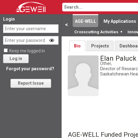
Login
AGE-WELL
My Applications
<
Crosscutting Activities
Inno
▼
Bio
Projects
Dashboa
Keep me logged in
Elan Paluc
Log in
Other,
Director of Resear
Forgot your password?
Saskatchewan Heal
Report Issue
AGE-WELL Funded Proje