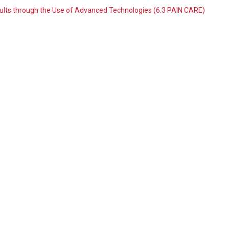
dults through the Use of Advanced Technologies (6.3 PAIN CARE)