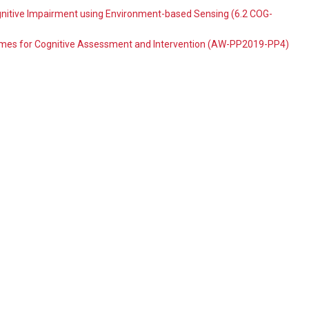
itive Impairment using Environment-based Sensing (6.2 COG-
ames for Cognitive Assessment and Intervention (AW-PP2019-PP4)