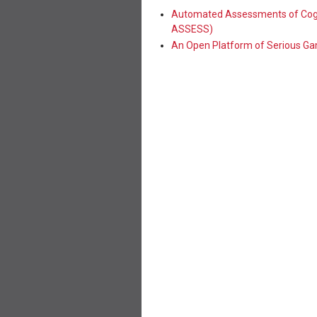
Automated Assessments of Cogn
ASSESS)
An Open Platform of Serious G