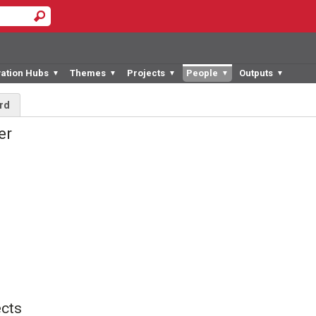
vation Hubs
Themes
Projects
People
Outputs
▼
▼
▼
▼
▼
rd
ner
cts