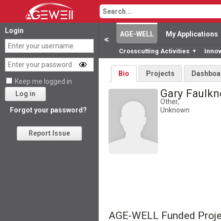
Login
AGE-WELL
My Applications
<
Crosscutting Activities
Inno
▼
Bio
Projects
Dashboa
Keep me logged in
Gary Faulk
Log in
Other,
Unknown
Forgot your password?
Report Issue
AGE-WELL Funded Proje