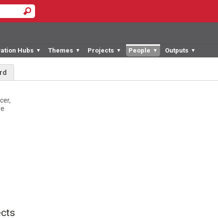
vation Hubs
Themes
Projects
People
Outputs
▼
▼
▼
▼
▼
rd
cer,
re
cts