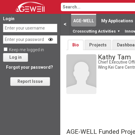
Login
AGE-WELL
My Applications
<
Crosscutting Activities
Inno
▼
Bio
Projects
Dashboa
Keep me logged in
Kathy Tam
Log in
Chief Executive Offi
Wing Kei Care Cent
Forgot your password?
Report Issue
AGE-WELL Funded Proje