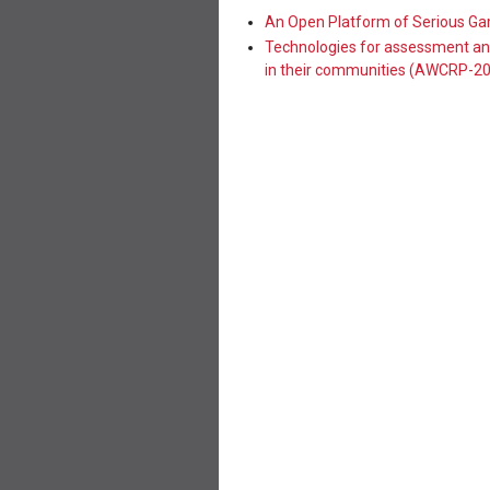
An Open Platform of Serious G
Technologies for assessment and
in their communities (AWCRP-2