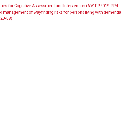
ames for Cognitive Assessment and Intervention (AW-PP2019-PP4)
 management of wayfinding risks for persons living with dementia
020-08)