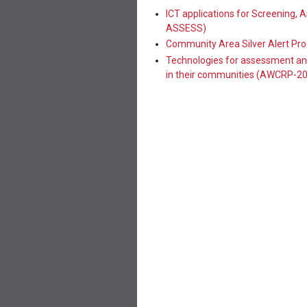
ICT applications for Screening,
ASSESS)
Community Area Silver Alert Pr
Technologies for assessment and
in their communities (AWCRP-2