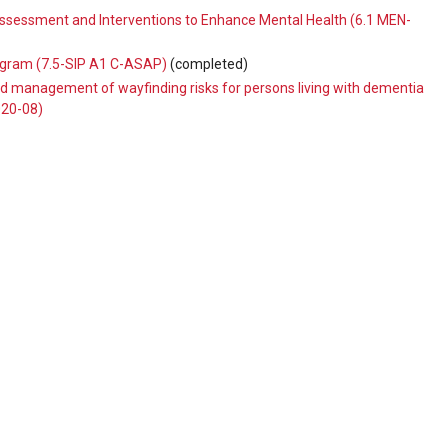
 Assessment and Interventions to Enhance Mental Health (6.1 MEN-
ogram (7.5-SIP A1 C-ASAP)
(completed)
 management of wayfinding risks for persons living with dementia
020-08)