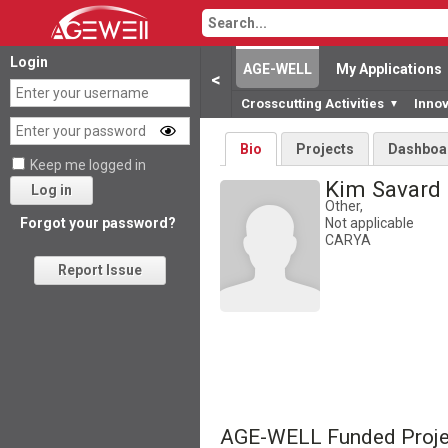
Login
AGE-WELL
My Applications
<
Crosscutting Activities
Inno
▼
Bio
Projects
Dashboa
Keep me logged in
Kim Savard
Log in
Other,
Not applicable
Forgot your password?
CARYA
Report Issue
AGE-WELL Funded Proje