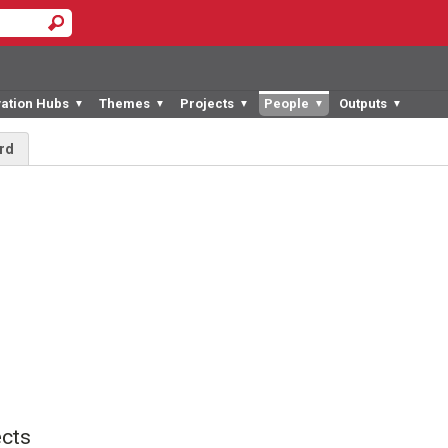
vation Hubs
Themes
Projects
People
Outputs
▼
▼
▼
▼
▼
rd
cts