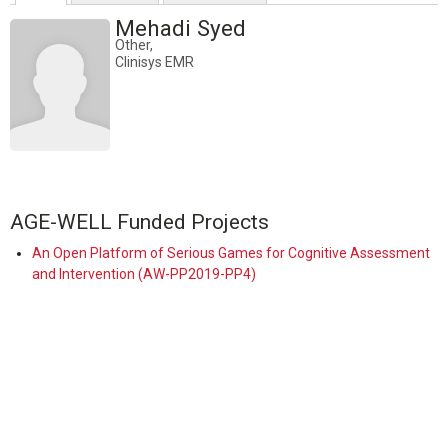
Mehadi Syed
Other,
Clinisys EMR
AGE-WELL Funded Projects
An Open Platform of Serious Games for Cognitive Assessment
and Intervention (AW-PP2019-PP4)