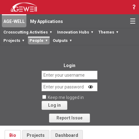
☰
AGE-WELL
My Applications
Crosscutting Activities
Innovation Hubs
Themes
▼
▼
▼
Projects
People
Outputs
▼
▼
▼
Login
Keep me logged in
Log in
Forgot your password?
Report Issue
Bio
Projects
Dashboard