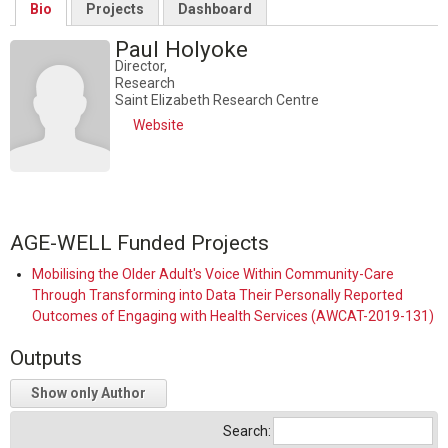
Bio
Projects
Dashboard
Paul Holyoke
Director,
Research
Saint Elizabeth Research Centre
Website
AGE-WELL Funded Projects
Mobilising the Older Adult's Voice Within Community-Care
Through Transforming into Data Their Personally Reported
Outcomes of Engaging with Health Services (AWCAT-2019-131)
Outputs
Show only Author
Search: