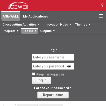
☰
AGE-WELL
My Applications
Crosscutting Activities
Innovation Hubs
Themes
▼
▼
▼
Projects
People
Outputs
▼
▼
▼
Login
Keep me logged in
Log in
Forgot your password?
Report Issue